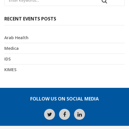
RECENT EVENTS POSTS
Arab Health
Medica
IDS
KIMES
FOLLOW US ON SOCIAL MEDIA