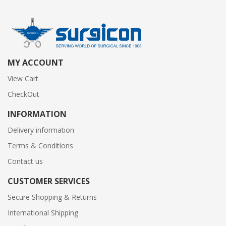
MY ACCOUNT
View Cart
CheckOut
INFORMATION
Delivery information
Terms & Conditions
Contact us
CUSTOMER SERVICES
Secure Shopping & Returns
International Shipping