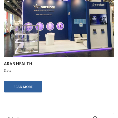
ARAB HEALTH
Date:
READ MORE