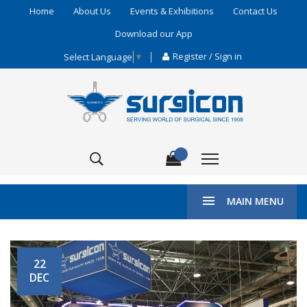
Home
About Us
Events & Exhibitions
Contact Us
Download our App
Register / Sign in
Select Language
▼
MAIN MENU
HOME
EXHIBITIONS
ARAB HEALTH
22
DEC