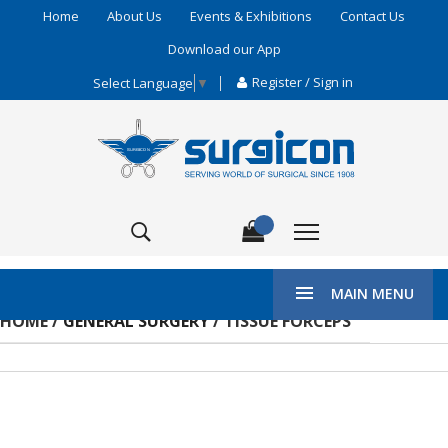
Home
About Us
Events & Exhibitions
Contact Us
Download our App
Register / Sign in
Select Language
▼
MAIN MENU
HOME /
GENERAL SURGERY
/ TISSUE FORCEPS