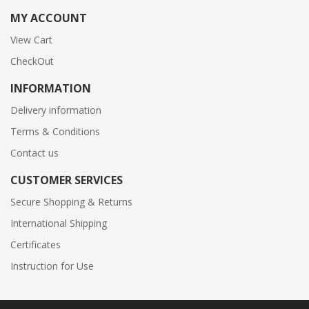
MY ACCOUNT
View Cart
CheckOut
INFORMATION
Delivery information
Terms & Conditions
Contact us
CUSTOMER SERVICES
Secure Shopping & Returns
International Shipping
Certificates
Instruction for Use