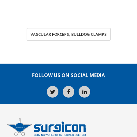
VASCULAR FORCEPS, BULLDOG CLAMPS
FOLLOW US ON SOCIAL MEDIA