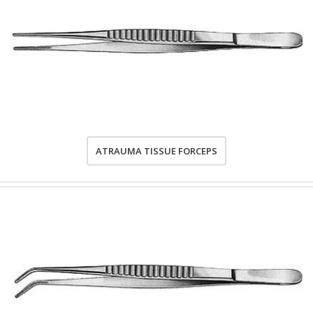
ATRAUMA TISSUE FORCEPS