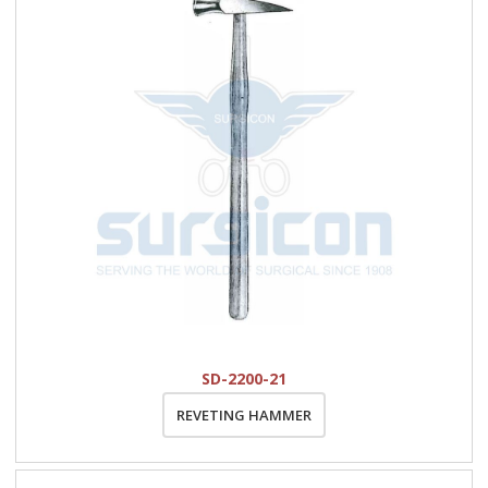
SD-2200-21
REVETING HAMMER