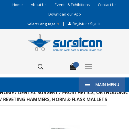
Home
About Us
Events & Exhibitions
Contact Us
Download our App
Register / Sign in
Select Language
▼
MAIN MENU
HOME
/
DENTAL SURGERY
/
PROSTHETICS, ORTHODONIC
/ REVETING HAMMERS, HORN & FLASK MALLETS