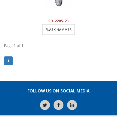
SD-2205-23
FLASK HAMMER
Page 1 of 1
1
FOLLOW US ON SOCIAL MEDIA