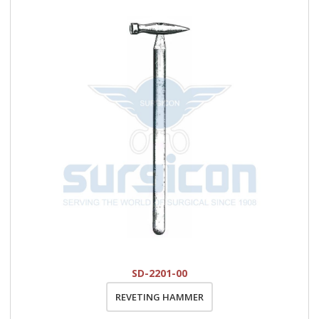
SD-2201-00
REVETING HAMMER