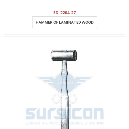
SD-2204-27
HAMMER OF LAMINATED WOOD