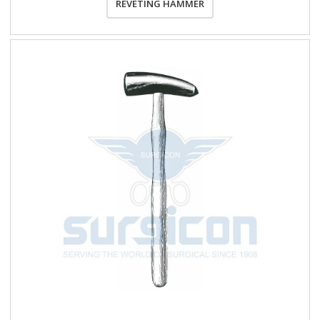
REVETING HAMMER