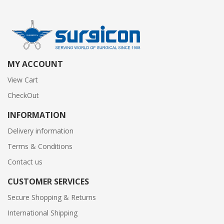
MY ACCOUNT
View Cart
CheckOut
INFORMATION
Delivery information
Terms & Conditions
Contact us
CUSTOMER SERVICES
Secure Shopping & Returns
International Shipping