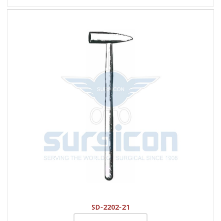
SD-2202-21