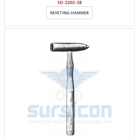
SD-2203-28
REVETING HAMMER