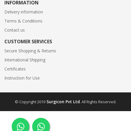
INFORMATION
Delivery information
Terms & Conditions
Contact us
CUSTOMER SERVICES
Secure Shopping & Returns
International Shipping
Certificates
Instruction for Use
Surgicon Pvt Ltd
© Copyright 2019
. All Rights Reserved.