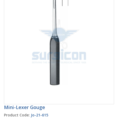
Mini-Lexer Gouge
Product Code:
Jo-21-615