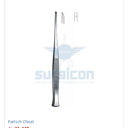
SD-0033-04
Partsch Chisel