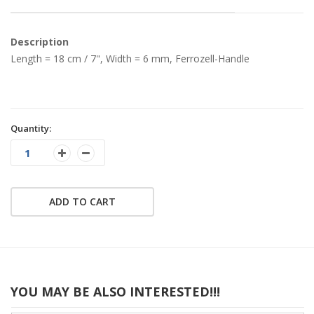
Description
Length = 18 cm / 7", Width = 6 mm, Ferrozell-Handle
Quantity:
ADD TO CART
YOU MAY BE ALSO INTERESTED!!!