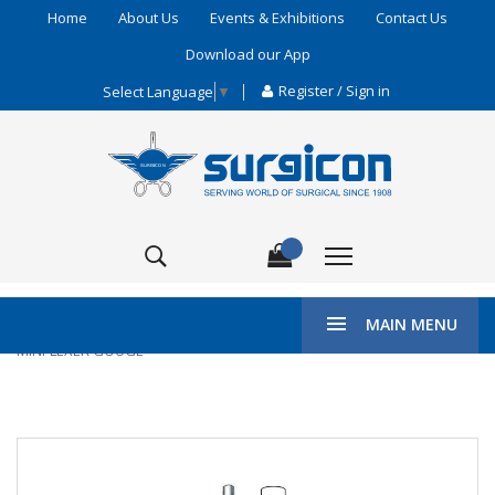
Home
About Us
Events & Exhibitions
Contact Us
Download our App
Register / Sign in
Select Language
▼
\
HOME
DENTAL SURGERY
BONE CHISELS & GOUGES
MAIN MENU
MINI-LEXER GOUGE