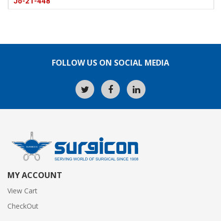
Jo-21-448
FOLLOW US ON SOCIAL MEDIA
MY ACCOUNT
View Cart
CheckOut