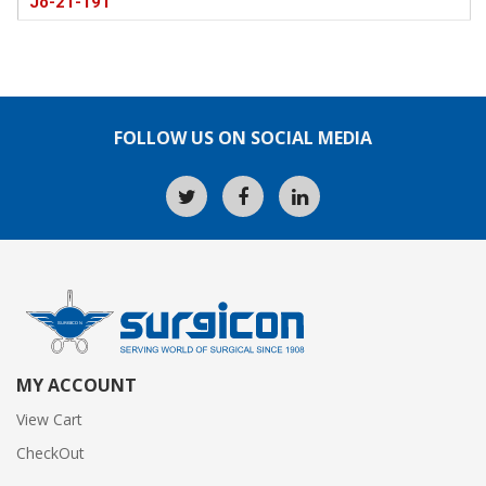
Jo-21-191
FOLLOW US ON SOCIAL MEDIA
MY ACCOUNT
View Cart
CheckOut