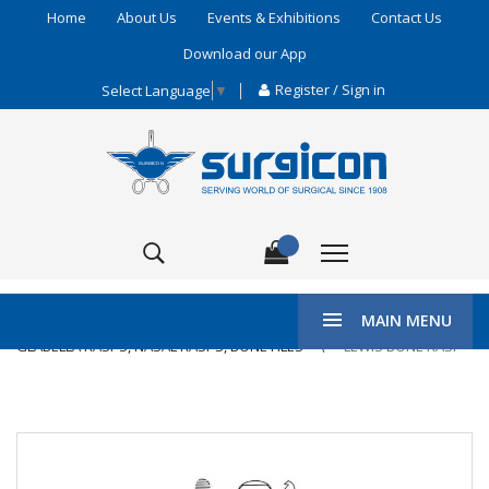
Home
About Us
Events & Exhibitions
Contact Us
Download our App
Register / Sign in
Select Language
▼
\
HOME
ENT & PLASTIC SURGERY
MAIN MENU
GLABELLA RASPS, NASAL RASPS, BONE FILES
LEWIS BONE RASP