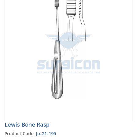
Lewis Bone Rasp
Product Code:
Jo-21-195