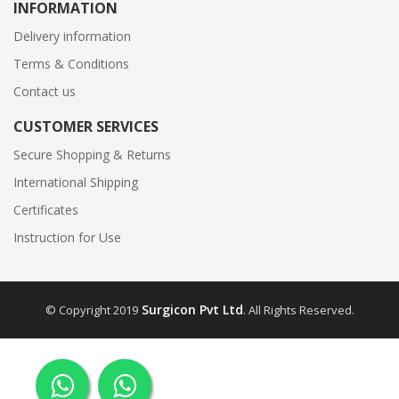
INFORMATION
Delivery information
Terms & Conditions
Contact us
CUSTOMER SERVICES
Secure Shopping & Returns
International Shipping
Certificates
Instruction for Use
Surgicon Pvt Ltd
© Copyright 2019
. All Rights Reserved.