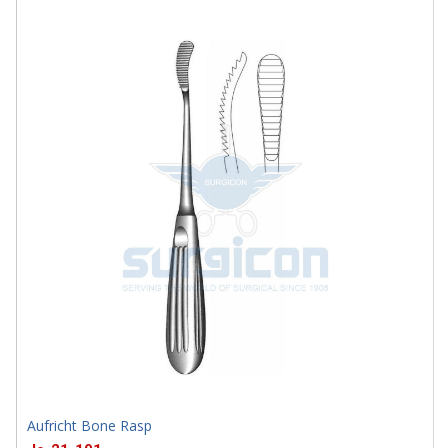
J-32-1537
Aufricht Bone Rasp