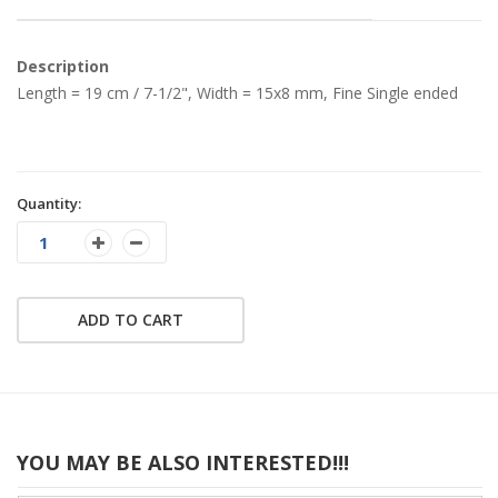
Description
Length = 19 cm / 7-1/2", Width = 15x8 mm, Fine Single ended
Quantity:
ADD TO CART
YOU MAY BE ALSO INTERESTED!!!