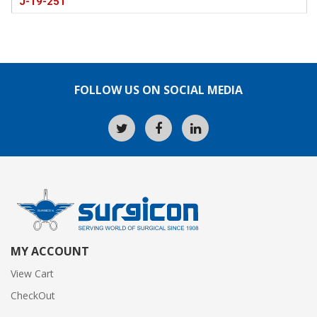
J-19-251
FOLLOW US ON SOCIAL MEDIA
MY ACCOUNT
View Cart
CheckOut