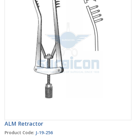
ALM Retractor
Product Code:
J-19-256