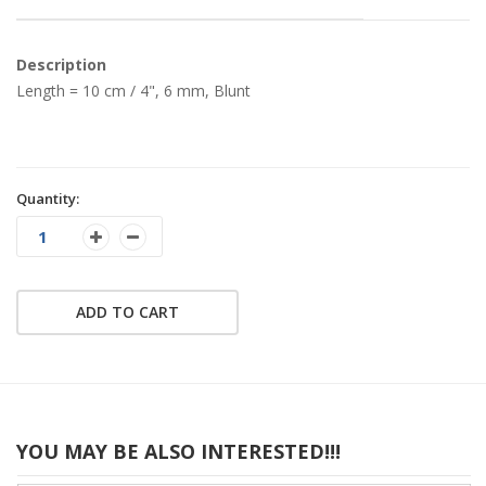
Description
Length = 10 cm / 4", 6 mm, Blunt
Quantity:
ADD TO CART
YOU MAY BE ALSO INTERESTED!!!