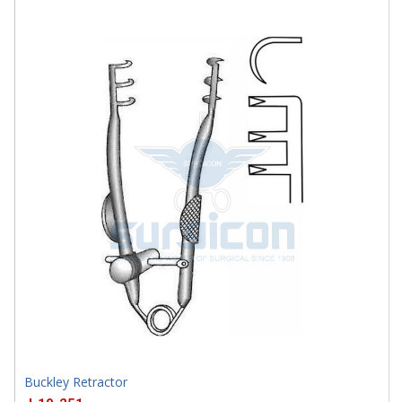
J-19-458
Buckley Retractor