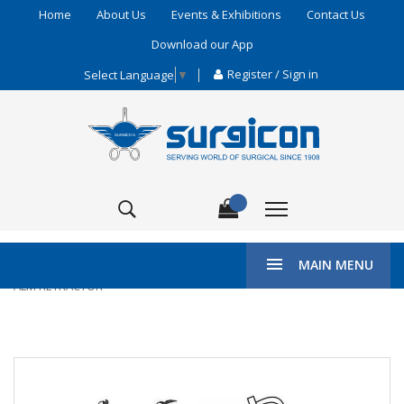
Home
About Us
Events & Exhibitions
Contact Us
Download our App
Register / Sign in
Select Language
▼
\
HOME
ENT & PLASTIC SURGERY
WUNDSPREIZER
MAIN MENU
ALM RETRACTOR