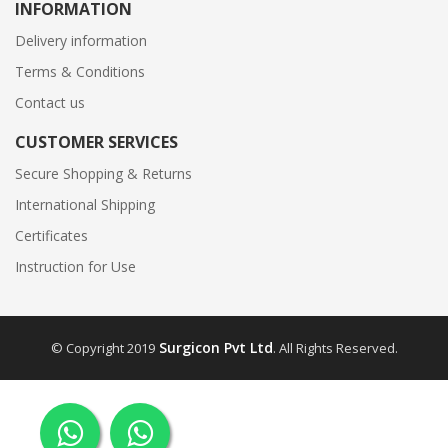
INFORMATION
Delivery information
Terms & Conditions
Contact us
CUSTOMER SERVICES
Secure Shopping & Returns
International Shipping
Certificates
Instruction for Use
Surgicon Pvt Ltd
© Copyright 2019
. All Rights Reserved.