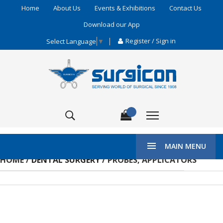
Home
About Us
Events & Exhibitions
Contact Us
Download our App
Register / Sign in
Select Language
▼
MAIN MENU
HOME /
DENTAL SURGERY
/ PROBES, APPLICATORS