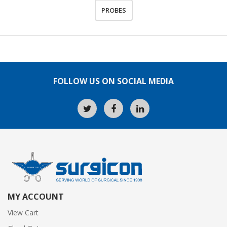
PROBES
FOLLOW US ON SOCIAL MEDIA
MY ACCOUNT
View Cart