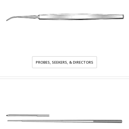
PROBES, SEEKERS, & DIRECTORS