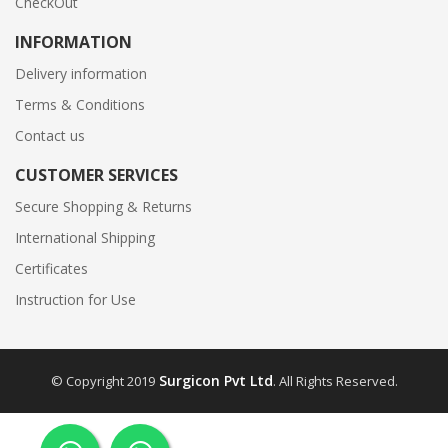
CheckOut
INFORMATION
Delivery information
Terms & Conditions
Contact us
CUSTOMER SERVICES
Secure Shopping & Returns
International Shipping
Certificates
Instruction for Use
Surgicon Pvt Ltd
© Copyright 2019
. All Rights Reserved.