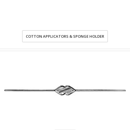
COTTON APPLICATORS & SPONGE HOLDER