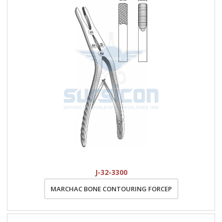
J-32-3300
MARCHAC BONE CONTOURING FORCEP