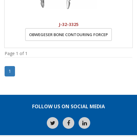
J-32-3325
OBWEGESER BONE CONTOURING FORCEP
Page 1 of 1
1
FOLLOW US ON SOCIAL MEDIA