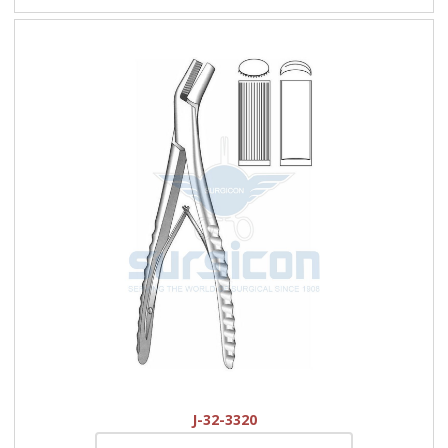
J-32-3320