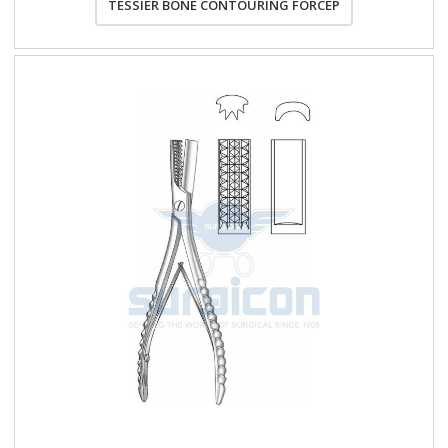
TESSIER BONE CONTOURING FORCEP