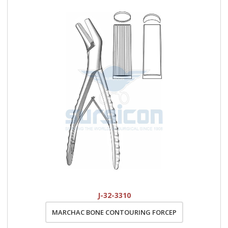
J-32-3310
MARCHAC BONE CONTOURING FORCEP