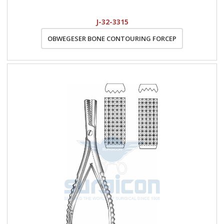
J-32-3315
OBWEGESER BONE CONTOURING FORCEP