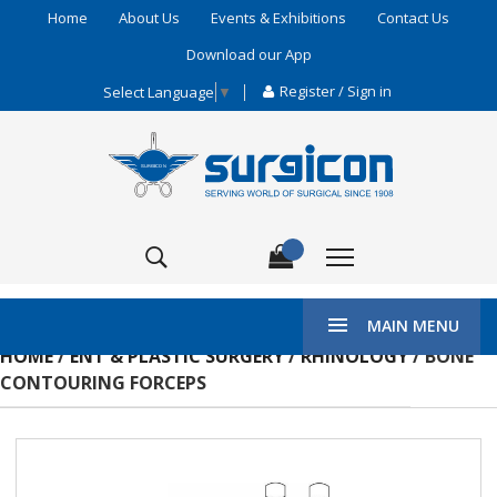
Home
About Us
Events & Exhibitions
Contact Us
Download our App
Register / Sign in
Select Language
▼
MAIN MENU
HOME
/
ENT & PLASTIC SURGERY
/
RHINOLOGY
/ BONE
CONTOURING FORCEPS