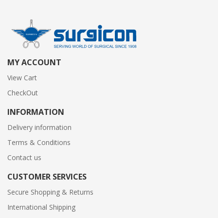
MY ACCOUNT
View Cart
CheckOut
INFORMATION
Delivery information
Terms & Conditions
Contact us
CUSTOMER SERVICES
Secure Shopping & Returns
International Shipping