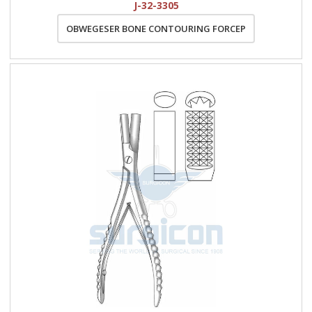
J-32-3305
OBWEGESER BONE CONTOURING FORCEP