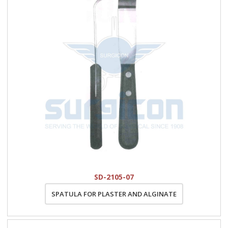
SD-2105-07
SPATULA FOR PLASTER AND ALGINATE