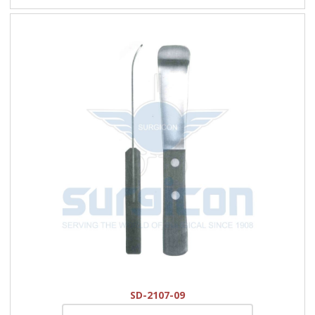
SD-2107-09