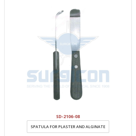
SD-2106-08
SPATULA FOR PLASTER AND ALGINATE