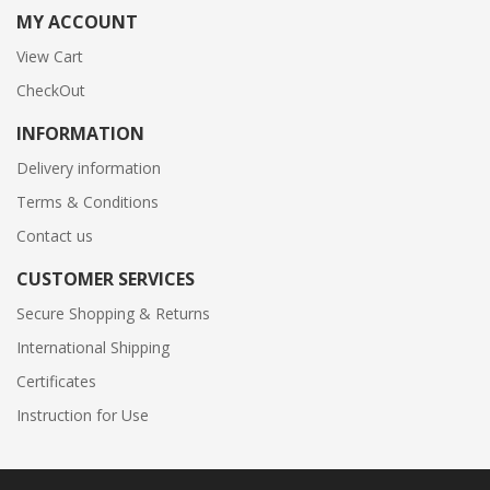
MY ACCOUNT
View Cart
CheckOut
INFORMATION
Delivery information
Terms & Conditions
Contact us
CUSTOMER SERVICES
Secure Shopping & Returns
International Shipping
Certificates
Instruction for Use