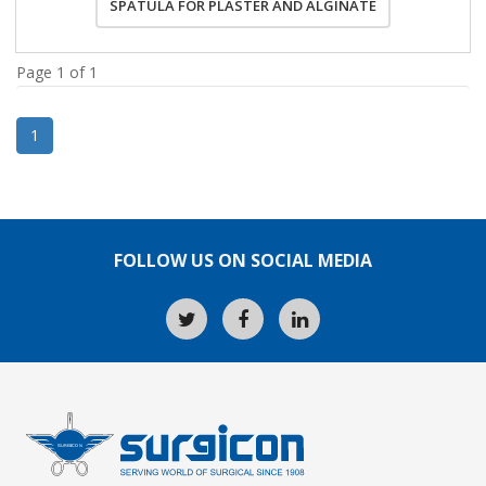
SPATULA FOR PLASTER AND ALGINATE
Page 1 of 1
1
FOLLOW US ON SOCIAL MEDIA