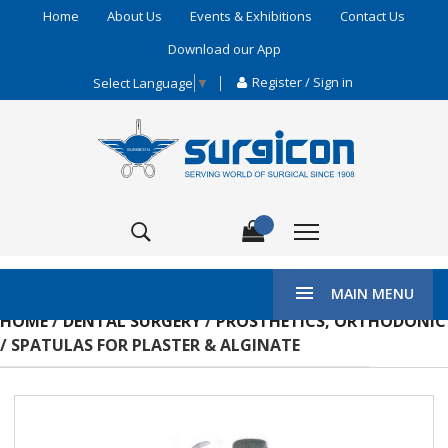
Home
About Us
Events & Exhibitions
Contact Us
Download our App
Register / Sign in
Select Language
▼
MAIN MENU
HOME
/
DENTAL SURGERY
/
PROSTHETICS, ORTHODONIC
/ SPATULAS FOR PLASTER & ALGINATE