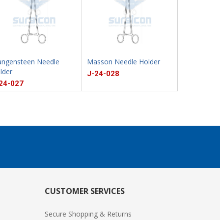
ngensteen Needle
Masson Needle Holder
Sarot Need
lder
J-24-028
J-24-029
24-027
CUSTOMER SERVICES
Secure Shopping & Returns