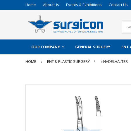
Home
About Us
Events & Exhibitions
Contact Us
OUR COMPANY
GENERAL SURGERY
ENT 
\
HOME
ENT & PLASTIC SURGERY
NADELHALTER