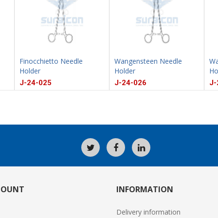
Finocchietto Needle
Wangensteen Needle
Wa
Holder
Holder
Ho
J-24-025
J-24-026
J-
COUNT
INFORMATION
Delivery information