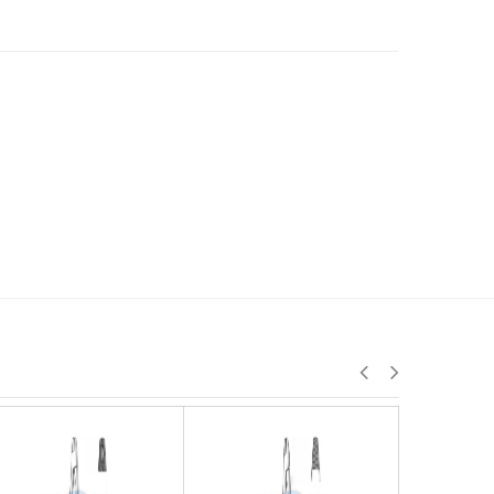
J-24-026
J-24-027
J-24-02