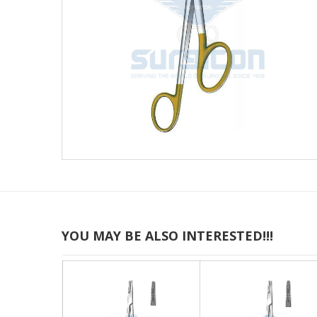
YOU MAY BE ALSO INTERESTED!!!
JT-24-738
J-24-021