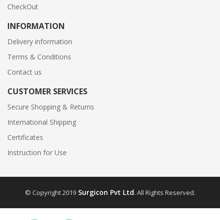
CheckOut
INFORMATION
Delivery information
Terms & Conditions
Contact us
CUSTOMER SERVICES
Secure Shopping & Returns
International Shipping
Certificates
Instruction for Use
Surgicon Pvt Ltd
© Copyright 2019
. All Rights Reserved.