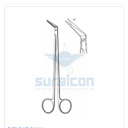
J-33-1811S