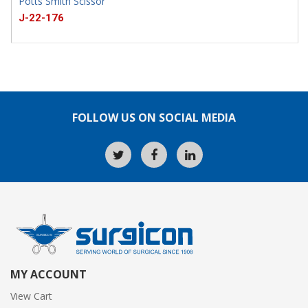
Potts Smith Scissor
J-22-176
FOLLOW US ON SOCIAL MEDIA
MY ACCOUNT
View Cart