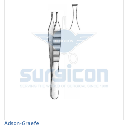
Adson-Graefe