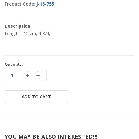
Product Code:
J-16-755
Description
Length = 12 cm, 4-3/4,
Quantity:
ADD TO CART
YOU MAY BE ALSO INTERESTED!!!