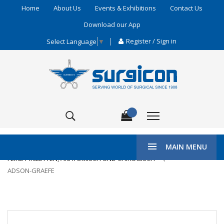
Home
About Us
Events & Exhibitions
Contact Us
Download our App
Register / Sign in
Select Language
▼
\
HOME
ENT & PLASTIC SURGERY
MAIN MENU
FEINE PINZETTEN, ANATOMISCH UND CHIRUGISCH
ADSON-GRAEFE